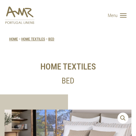
Menu
HOME
>
HOME TEXTILES
>
BED
HOME TEXTILES
BED