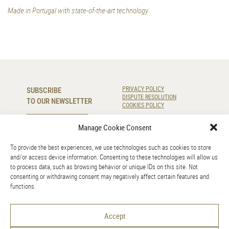
Made in Portugal with state-of-the-art technology.
SUBSCRIBE
PRIVACY POLICY
DISPUTE RESOLUTION
TO OUR NEWSLETTER
COOKIES POLICY
SUBSCRIBE
Manage Cookie Consent
To provide the best experiences, we use technologies such as cookies to store
CONTACT US
and/or access device information. Consenting to these technologies will allow us
to process data, such as browsing behavior or unique IDs on this site. Not
220 920 830
consenting or withdrawing consent may negatively affect certain features and
info@amr.pt
functions.
GOOGLE MAPS
Accept